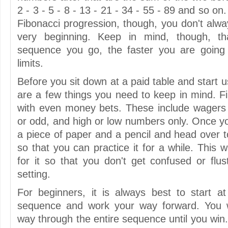
2 - 3 - 5 - 8 - 13 - 21 - 34 - 55 - 89 and so o
Fibonacci progression, though, you don't alwa
very beginning. Keep in mind, though, th
sequence you go, the faster you are going
limits.
Before you sit down at a paid table and start u
are a few things you need to keep in mind. Firs
with even money bets. These include wagers 
or odd, and high or low numbers only. Once yo
a piece of paper and a pencil and head over t
so that you can practice it for a while. This 
for it so that you don't get confused or flu
setting.
For beginners, it is always best to start a
sequence and work your way forward. You w
way through the entire sequence until you win. 