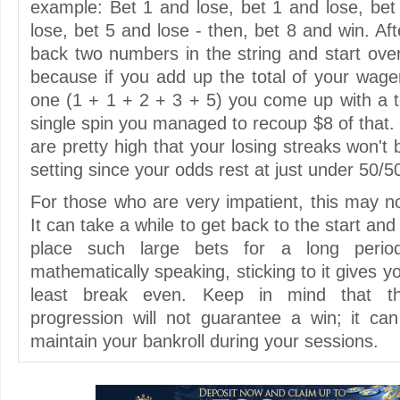
example: Bet 1 and lose, bet 1 and lose, bet
lose, bet 5 and lose - then, bet 8 and win. Aft
back two numbers in the string and start over
because if you add up the total of your wager
one (1 + 1 + 2 + 3 + 5) you come up with a to
single spin you managed to recoup $8 of that
are pretty high that your losing streaks won't b
setting since your odds rest at just under 50/5
For those who are very impatient, this may n
It can take a while to get back to the start and 
place such large bets for a long perio
mathematically speaking, sticking to it gives y
least break even. Keep in mind that the
progression will not guarantee a win; it ca
maintain your bankroll during your sessions.