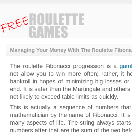
Managing Your Money With The Roulette Fibona
The roulette Fibonacci progression is a
gamb
not allow you to win more often; rather, it
bankroll in hopes of minimizing big losses or
end. It is safer than the Martingale and others
not likely to exceed table limits as quickly.
This is actually a sequence of numbers tha
mathematician by the name of Fibonacci. It is
many aspects of life. The string always start
numbers after that are the sum of the two before